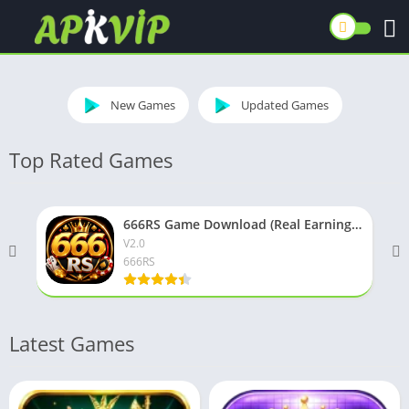
New Games
Updated Games
Top Rated Games
666RS Game Download (Real Earning App) Free For Android
V2.0
666RS
Latest Games