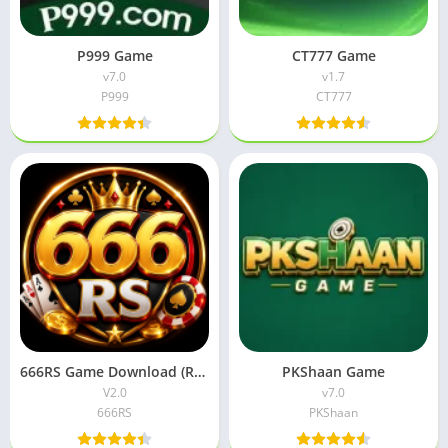
P999 Game
CT777 Game
v7.0
v1.7
P999
CT777
666RS Game Download (Real Earning App) Free For Android
PKShaan Game
V2.0
v7.0
666RS
PKShaan