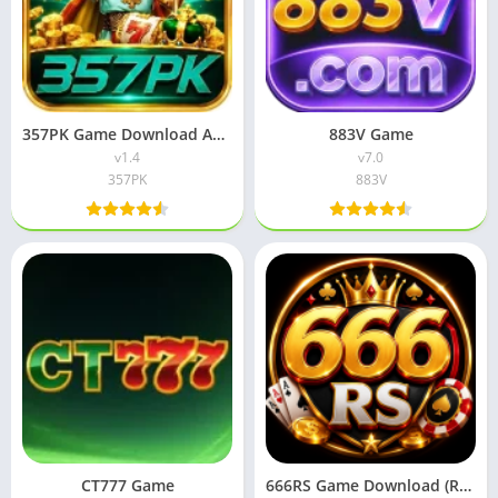
357PK Game Download APK (Real Earning App) in Pakistan
883V Game
v1.4
v7.0
357PK
883V
CT777 Game
666RS Game Download (Real Earning App) Free For Android