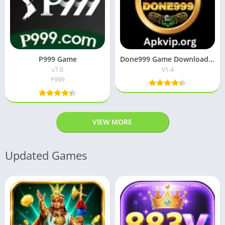
P999 Game
Done999 Game Download | New Earning App in Pakistan 2026
v7.0
V1.4
P999
VIEW MORE
Updated Games