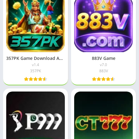
357PK Game Download APK (Real Earning App) in Pakistan
883V Game
v1.4
v7.0
357PK
883V