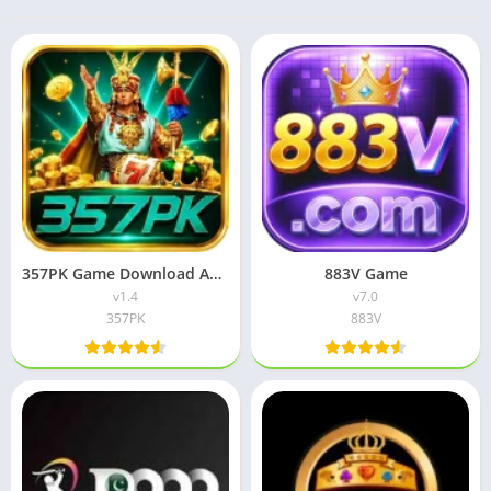
357PK Game Download APK (Real Earning App) in Pakistan
883V Game
v1.4
v7.0
357PK
883V