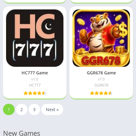
HC777 Game
GGR678 Game
v1.0
v7.0
HC777
GGR678
1
2
3
Next »
New Games