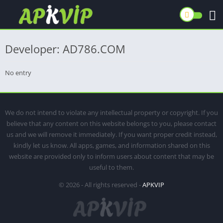
Developer: AD786.COM
No entry
We do not intend to violate any intellectual property or copyright. If you
believe that any content on this website belongs to you, please contact
us and we will remove it immediately. If you want proper credit instead,
kindly let us know. All apps, games, and information shared on this
website are provided only to inform users about content that may be
useful to them.
© 2026 - All rights reserved -
APKVIP