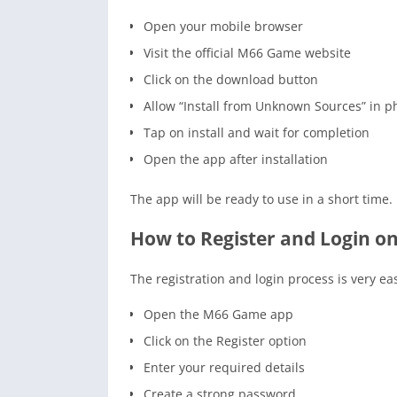
Open your mobile browser
Visit the official M66 Game website
Click on the download button
Allow “Install from Unknown Sources” in p
Tap on install and wait for completion
Open the app after installation
The app will be ready to use in a short time.
How to Register and Login 
The registration and login process is very ea
Open the M66 Game app
Click on the Register option
Enter your required details
Create a strong password