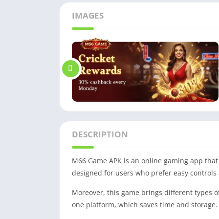
IMAGES
DESCRIPTION
M66 Game APK is an online gaming app that
designed for users who prefer easy controls
Moreover, this game brings different types o
one platform, which saves time and storage.