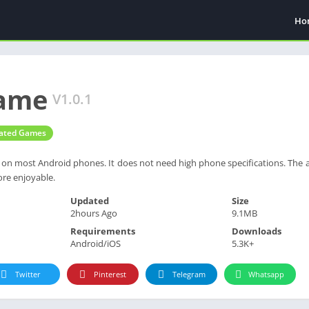
Ho
ame
V1.0.1
ated Games
on most Android phones. It does not need high phone specifications. The 
re enjoyable.
Updated
Size
2hours Ago
9.1MB
Requirements
Downloads
Android/iOS
5.3K+
Twitter
Pinterest
Telegram
Whatsapp