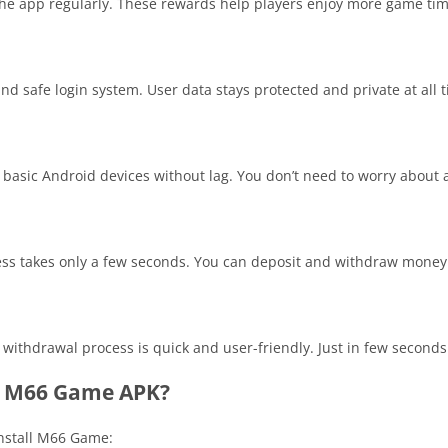
 the app regularly. These rewards help players enjoy more game tim
d safe login system. User data stays protected and private at all 
basic Android devices without lag. You don’t need to worry about 
ess takes only a few seconds. You can deposit and withdraw money 
 withdrawal process is quick and user-friendly. Just in few second
l M66 Game APK?
install M66 Game: