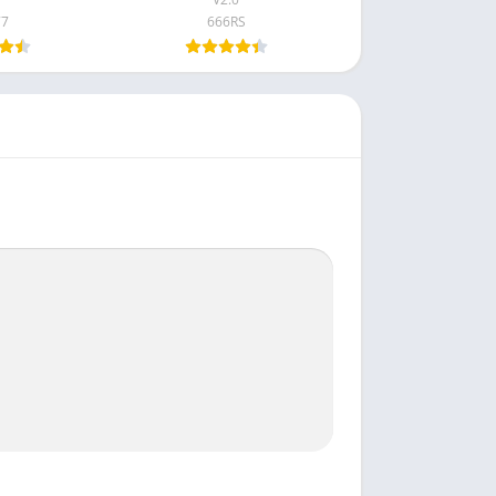
77
666RS