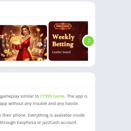
gameplay similar to
CT999 Game
. The app is
app without any trouble and any hassle.
 their phone. Everything is available inside
through EasyPaisa or JazzCash account.