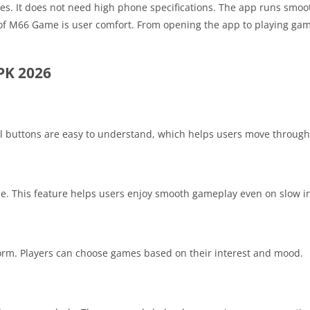
. It does not need high phone specifications. The app runs smoo
f M66 Game is user comfort. From opening the app to playing games,
PK 2026
l buttons are easy to understand, which helps users move through
e. This feature helps users enjoy smooth gameplay even on slow in
rm. Players can choose games based on their interest and mood.