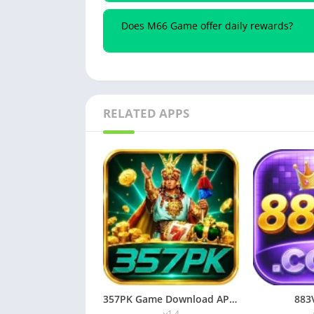
Does M66 Game offer daily rewards?
RELATED APPS
357PK Game Download APK (Real Earning App) in Pakistan
883
v1.4