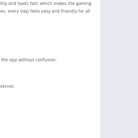
thly and loads fast, which makes the gaming
 every step feels easy and friendly for all
 the app without confusion.
ternet.