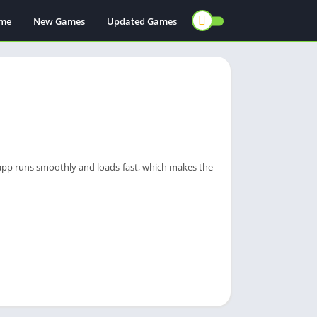
me
New Games
Updated Games
app runs smoothly and loads fast, which makes the