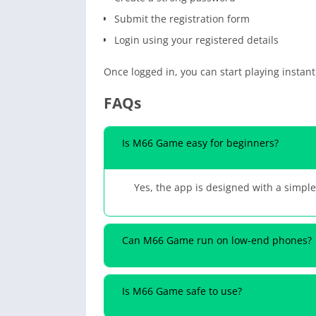
Submit the registration form
Login using your registered details
Once logged in, you can start playing instant
FAQs
Is M66 Game easy for beginners?
Yes, the app is designed with a simple 
Can M66 Game run on low-end phones?
Is M66 Game safe to use?