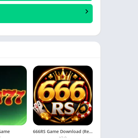
Game
666RS Game Download (Real Earning App) Free For Android
7
V2.0