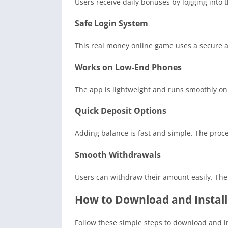
Users receive daily bonuses by logging into
Safe Login System
This real money online game uses a secure an
Works on Low-End Phones
The app is lightweight and runs smoothly on 
Quick Deposit Options
Adding balance is fast and simple. The proc
Smooth Withdrawals
Users can withdraw their amount easily. The
How to Download and Instal
Follow these simple steps to download and 