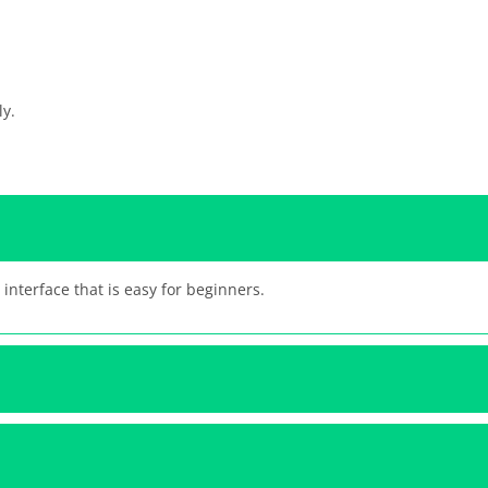
ly.
interface that is easy for beginners.