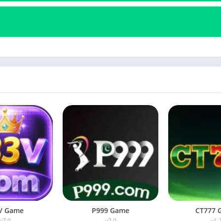
V Game
P999 Game
CT777 
v7.0
v7.0
v1.