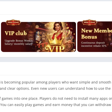
 is becoming popular among players who want simple and smooth 
 and clear options. Even new users can understand how to use the 
f games into one place. Players do not need to install many apps on
 You can easily play games and earn money that you can withdraw 