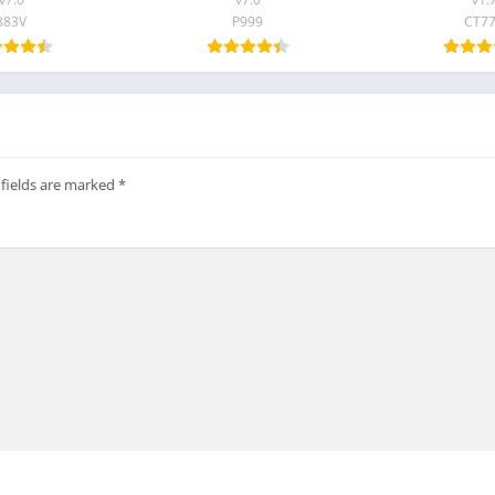
883V
P999
CT7
 fields are marked
*