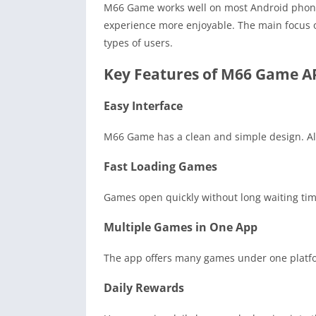
M66 Game works well on most Android phones
experience more enjoyable. The main focus o
types of users.
Key Features of M66 Game A
Easy Interface
M66 Game has a clean and simple design. Al
Fast Loading Games
Games open quickly without long waiting tim
Multiple Games in One App
The app offers many games under one platfo
Daily Rewards