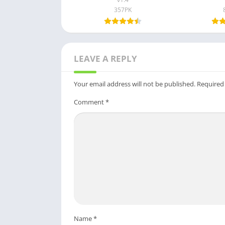
357PK
LEAVE A REPLY
Your email address will not be published.
Required
Comment
*
Name
*