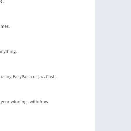
e.
times.
anything.
using EasyPaisa or JazzCash.
s your winnings withdraw.