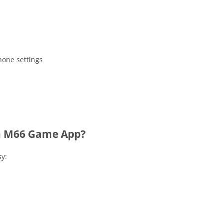
hone settings
on M66 Game App?
sy: