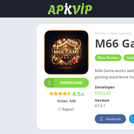
Home
/
New Games
M66 G
New Games
Upd
M66 Game works well 
gaming experience mo
DOWNLOAD
Developer
M66.LIFE
4.5
/5
Version
Votes:
436
V1.0.1
Report
Facebook