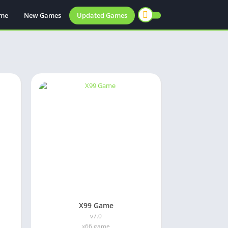
me
New Games
Updated Games
X99 Game
v7.0
x66.game