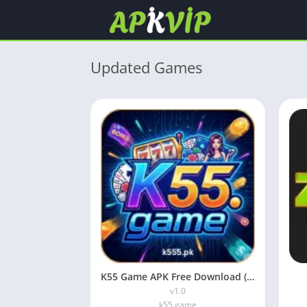
Updated Games
K55 Game APK Free Download (In Pakistan) Latest Version
v1.0
k55.game