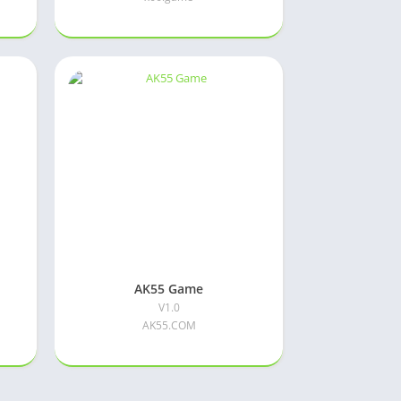
AK55 Game
V1.0
AK55.COM