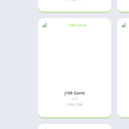
J188 Game
v7.0
J188.COM