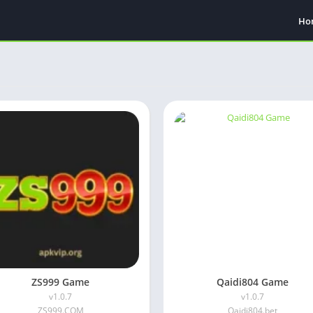
Ho
ZS999 Game
Qaidi804 Game
v1.0.7
v1.0.7
ZS999.COM
Qaidi804.bet