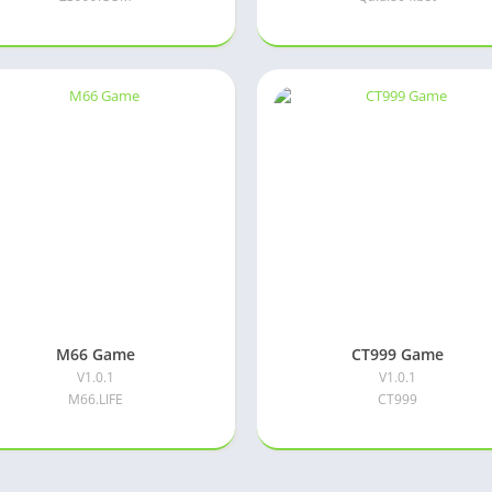
M66 Game
CT999 Game
V1.0.1
V1.0.1
M66.LIFE
CT999